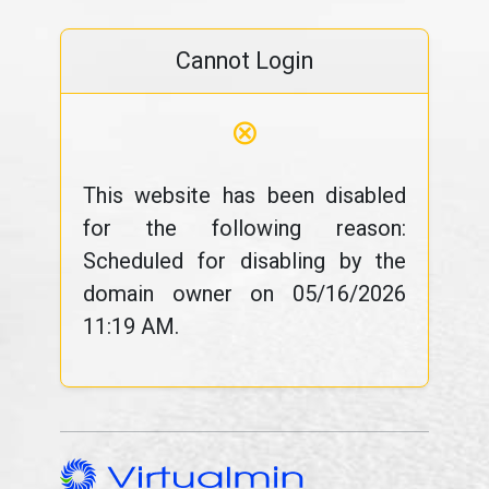
Cannot Login
⊗
This website has been disabled
for the following reason:
Scheduled for disabling by the
domain owner on 05/16/2026
11:19 AM.