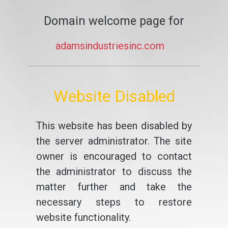
Domain welcome page for
adamsindustriesinc.com
Website Disabled
This website has been disabled by
the server administrator. The site
owner is encouraged to contact
the administrator to discuss the
matter further and take the
necessary steps to restore
website functionality.